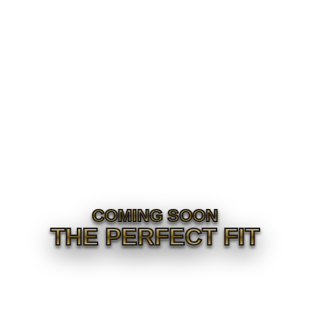
COMING SOON
THE PERFECT FIT