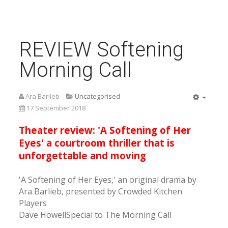
REVIEW Softening
Morning Call
Ara Barlieb
Uncategorised
Empty
17 September 2018
Theater review: 'A Softening of Her
Eyes' a courtroom thriller that is
unforgettable and moving
'A Softening of Her Eyes,' an original drama by
Ara Barlieb, presented by Crowded Kitchen
Players
Dave HowellSpecial to The Morning Call