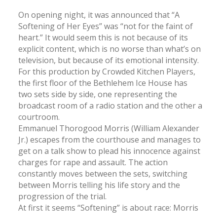
On opening night, it was announced that “A
Softening of Her Eyes” was “not for the faint of
heart.” It would seem this is not because of its
explicit content, which is no worse than what’s on
television, but because of its emotional intensity.
For this production by Crowded Kitchen Players,
the first floor of the Bethlehem Ice House has
two sets side by side, one representing the
broadcast room of a radio station and the other a
courtroom.
Emmanuel Thorogood Morris (William Alexander
Jr.) escapes from the courthouse and manages to
get on a talk show to plead his innocence against
charges for rape and assault. The action
constantly moves between the sets, switching
between Morris telling his life story and the
progression of the trial.
At first it seems “Softening” is about race: Morris
is black and everyone else is white, except his