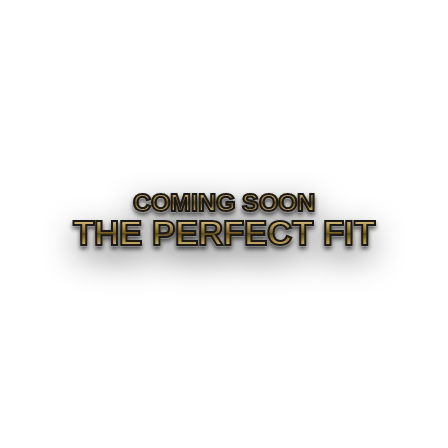
COMING SOON
THE PERFECT FIT