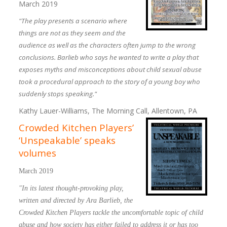
March 2019
"The play presents a scenario where
things are not as they seem and the
audience as well as the characters often jump to the wrong
conclusions. Barlieb who says he wanted to write a play that
exposes myths and misconceptions about child sexual abuse
took a procedural approach to the story of a young boy who
suddenly stops speaking."
Kathy Lauer-Williams, The Morning Call, Allentown, PA
Crowded Kitchen Players’
‘Unspeakable’ speaks
volumes
March 2019
"In its latest thought-provoking play,
written and directed by Ara Barlieb, the
Crowded Kitchen Players tackle the uncomfortable topic of child
abuse and how society has either failed to address it or has too