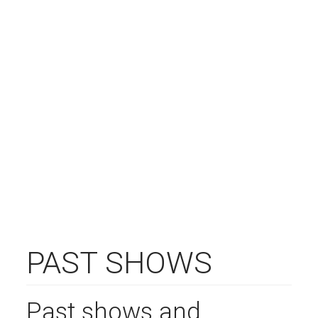
PAST SHOWS
Past shows and