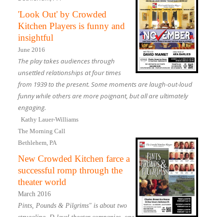
'Look Out' by Crowded
Kitchen Players is funny and
insightful
June 2016
The play takes audiences through
unsettled relationships at four times
from 1939 to the present. Some moments are laugh-out-loud
funny while others are more poignant, but all are ultimately
engaging.
Kathy Lauer-Williams
The Morning Call
Bethlehem, PA
New Crowded Kitchen farce a
successful romp through the
theater world
March 2016
Pints, Pounds & Pilgrims" is about two