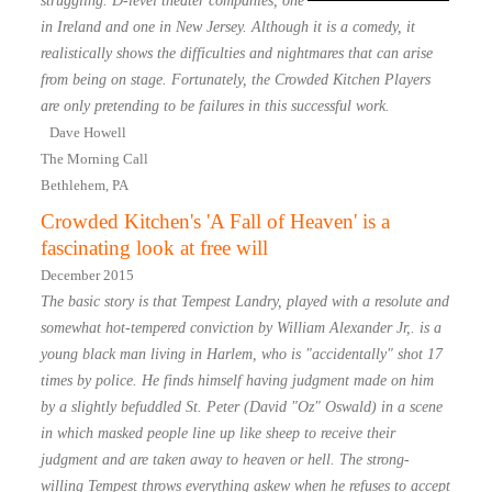
struggling. D-level theater companies, one
in Ireland and one in New Jersey. Although it is a comedy, it
realistically shows the difficulties and nightmares that can arise
from being on stage. Fortunately, the Crowded Kitchen Players
are only pretending to be failures in this successful work.
Dave Howell
The Morning Call
Bethlehem, PA
Crowded Kitchen's 'A Fall of Heaven' is a
fascinating look at free will
December 2015
The basic story is that Tempest Landry, played with a resolute and
somewhat hot-tempered conviction by William Alexander Jr,. is a
young black man living in Harlem, who is "accidentally" shot 17
times by police. He finds himself having judgment made on him
by a slightly befuddled St. Peter (David "Oz" Oswald) in a scene
in which masked people line up like sheep to receive their
judgment and are taken away to heaven or hell. The strong-
willing Tempest throws everything askew when he refuses to accept