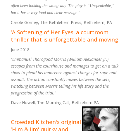
often been looking the wrong way. The play is “Unspeakable,”
but it has a very loud and clear message."
Carole Gorney, The Bethlehem Press, Bethlehem, PA
'A Softening of Her Eyes' a courtroom
thriller that is unforgettable and moving
June 2018
"Emmanuel Thorogood Morris (William Alexander Jr.)
escapes from the courthouse and manages to get on a talk
show to plead his innocence against charges for rape and
assault. The action constantly moves between the sets,
switching between Morris telling his life story and the
progression of the trial."
Dave Howell, The Morning Call, Bethlehem PA
Crowded Kitchen's original
'Him & Jim' quirky and