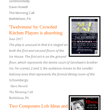
sentimentality.
Dave Howell
The Morning Call
Bethlehem, PA
'Twelveness' by Crowded
Kitchen Players is absorbing
June 2017
The play is unusual in that it is staged on
both the first and second floors of the
Ice House. The first act is on the ground
floor, which represents the tennis court of Gershwin’s brother
Ira. For scenes 2 and 3, the audience moves to the smaller
balcony area that represents the formal dining room of the
Schoenbergs.
Dave Howell
The Morning Call
Bethlehem, PA
Two Composers Lob Ideas and