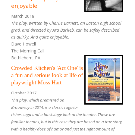
enjoyable
March 2018
The play, written by Charlie Barnett, an Easton high school
grad, and directed by Ara Barlieb, can be safely described
as quirky. And quite enjoyable.
Dave Howell
The Morning Call
Bethlehem, PA.
Crowded Kitchen's 'Act One' is
a fun and serious look at life of
playwright Moss Hart
October 2017
This play, which premiered on
Broadway in 2014, is a classic rags-to-
riches saga and a backstage look at the theater. These are
familiar themes, but in this case they are based on a true story,
with a healthy dose of humor and just the right amount of