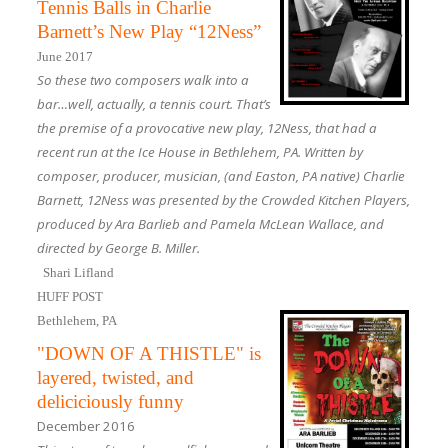
Tennis Balls in Charlie
Barnett’s New Play “12Ness”
June 2017
So these two composers walk into a
bar…well, actually, a tennis court. That’s
the premise of a provocative new play, 12Ness, that had a
recent run at the Ice House in Bethlehem, PA. Written by
composer, producer, musician, (and Easton, PA native) Charlie
Barnett, 12Ness was presented by the Crowded Kitchen Players,
produced by Ara Barlieb and Pamela McLean Wallace, and
directed by George B. Miller.
Shari Lifland
HUFF POST
Bethlehem, PA
"DOWN OF A THISTLE" is
layered, twisted, and
deliciciously funny
December 2016