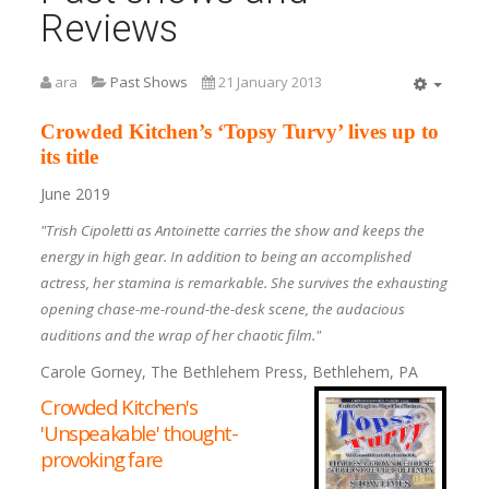
Reviews
ara
Past Shows
21 January 2013
Empty
Crowded Kitchen’s ‘Topsy Turvy’ lives up to
its title
June 2019
"Trish Cipoletti as Antoinette carries the show and keeps the
energy in high gear. In addition to being an accomplished
actress, her stamina is remarkable. She survives the exhausting
opening chase-me-round-the-desk scene, the audacious
auditions and the wrap of her chaotic film."
Carole Gorney, The Bethlehem Press, Bethlehem, PA
Crowded Kitchen's
'Unspeakable' thought-
provoking fare