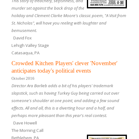
This story of treachery, selfishness, and
murder set against the back drop of the
holiday and Clement Clarke Moore's classic poem, "A Visit from
St. Nicholas", will have you reeling with laughter and
bemusement.
David Fox
Lehigh Valley Stage
Catasaqua, PA
Crowded Kitchen Players' clever 'November'
anticipates today's political events
October 2016
Director Ara Barlieb adds a bit of his players' trademark
slapstick, such as having Turkey Guy being carried out over
someone's shoulder at one point, and adding a few sound
effects. All and all, this is a diverting hour and a half, and
perhaps more pleasant than this year's real contest.
Dave Howell
The Morning Call
Bethlehem, PA